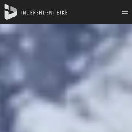
Skip to main content